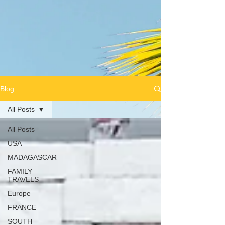
Blog
All Posts
All Posts
USA
MADAGASCAR
FAMILY
TRAVELS
Europe
FRANCE
SOUTH