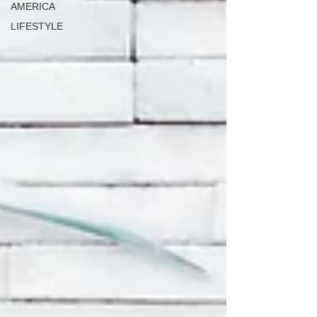
AMERICA
LIFESTYLE